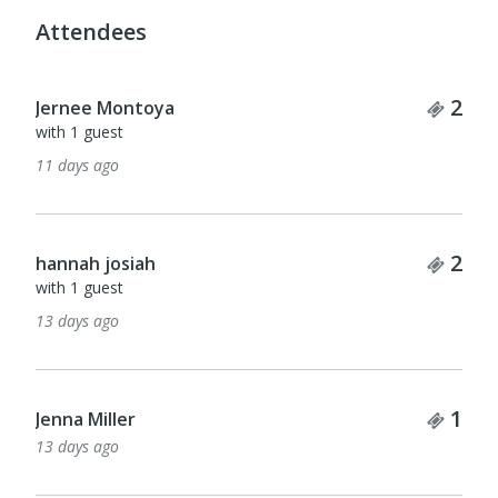
Attendees
Tick
2
Jernee Montoya
with 1 guest
11 days ago
Tick
2
hannah josiah
with 1 guest
13 days ago
Tick
1
Jenna Miller
13 days ago