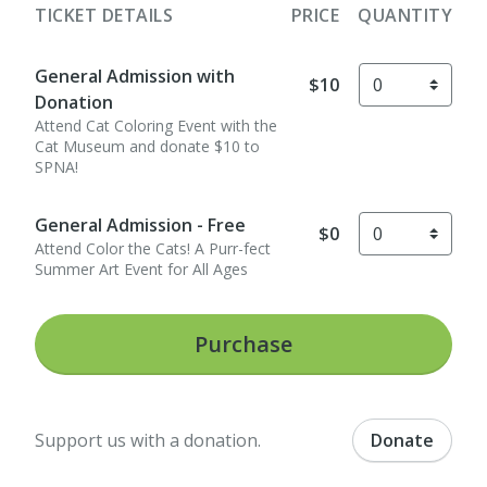
TICKET DETAILS
PRICE
QUANTITY
General Admission with
$10
Donation
Attend Cat Coloring Event with the
Cat Museum and donate $10 to
SPNA!
General Admission - Free
$0
Attend Color the Cats! A Purr-fect
Summer Art Event for All Ages
Purchase
Support us with a donation.
Donate