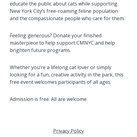
educate the public about cats while supporting
New York City’s free-roaming feline population
and the compassionate people who care for them.
Feeling generous? Donate your finished
masterpiece to help support CMNYC and help
brighten future programs.
Whether you’re a lifelong cat lover or simply
looking for a fun, creative activity in the park, this
free event welcomes participants of all ages.
Admission is free. All are welcome.
Privacy Policy