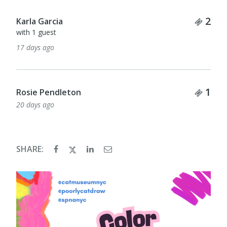
Tick
2
Karla Garcia
with 1 guest
17 days ago
Tick
1
Rosie Pendleton
20 days ago
SHARE: