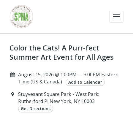
Color the Cats! A Purr-fect
Summer Art Event for All Ages
August 15, 2026 @ 1:00PM — 3:00PM Eastern
Time (US & Canada)
Add to Calendar
Stuyvesant Square Park - West Park:
Rutherford Pl New York, NY 10003
Get Directions