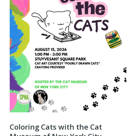
Coloring Cats with the Cat