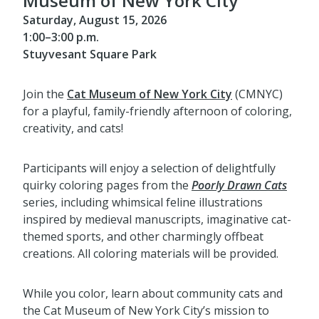
Museum of New York City
Saturday, August 15, 2026
1:00–3:00 p.m.
Stuyvesant Square Park
Join the
Cat Museum of New York City
(CMNYC)
for a playful, family-friendly afternoon of coloring,
creativity, and cats!
Participants will enjoy a selection of delightfully
quirky coloring pages from the
Poorly Drawn Cats
series, including whimsical feline illustrations
inspired by medieval manuscripts, imaginative cat-
themed sports, and other charmingly offbeat
creations. All coloring materials will be provided.
While you color, learn about community cats and
the Cat Museum of New York City’s mission to